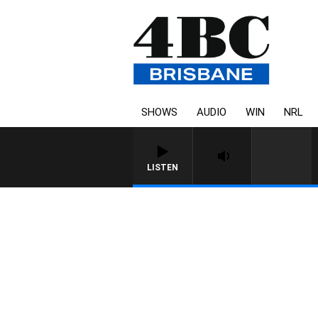
SHOWS
AUDIO
WIN
NRL
LISTEN