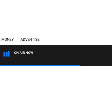
MONEY
ADVERTISE
ON AIR NOW