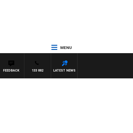
MENU
FEEDBACK
133 882
LATEST NEWS