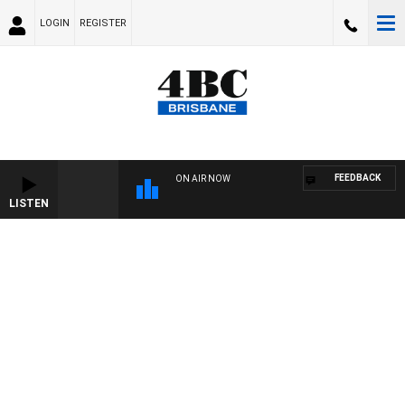
LOGIN
REGISTER
FEEDBACK
ON AIR NOW
LISTEN