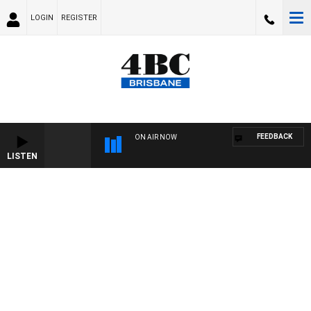
LOGIN
REGISTER
FEEDBACK
ON AIR NOW
LISTEN