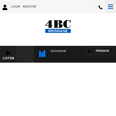
LOGIN
REGISTER
FEEDBACK
ON AIR NOW
LISTEN