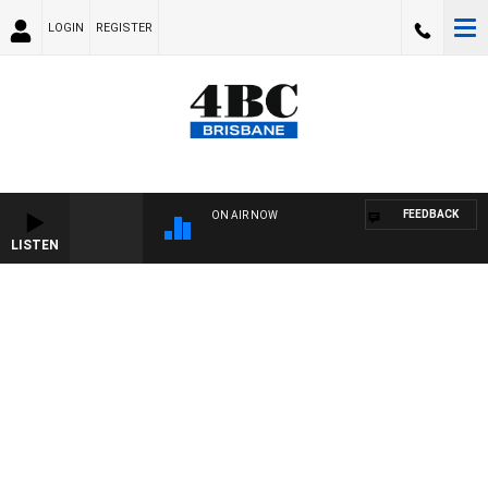
LOGIN
REGISTER
FEEDBACK
ON AIR NOW
LISTEN