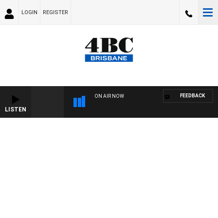
LOGIN
REGISTER
FEEDBACK
ON AIR NOW
LISTEN