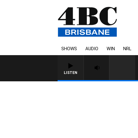
SHOWS
AUDIO
WIN
NRL
LISTEN