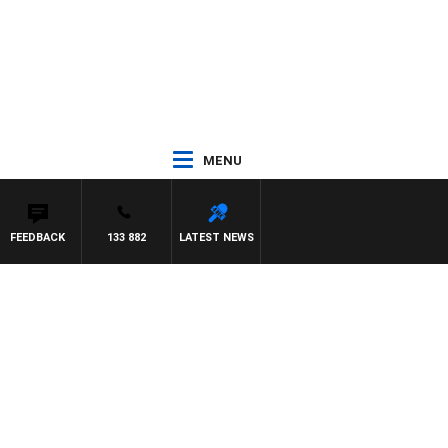
MENU
FEEDBACK
133 882
LATEST NEWS