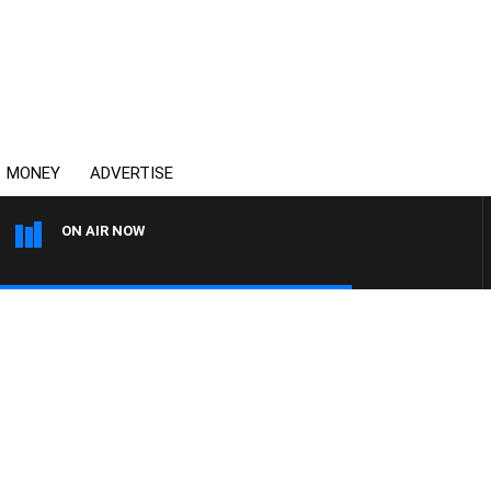
MONEY
ADVERTISE
ON AIR NOW