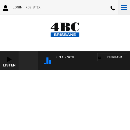
LOGIN
REGISTER
FEEDBACK
ON AIR NOW
LISTEN