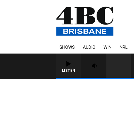
SHOWS
AUDIO
WIN
NRL
LISTEN