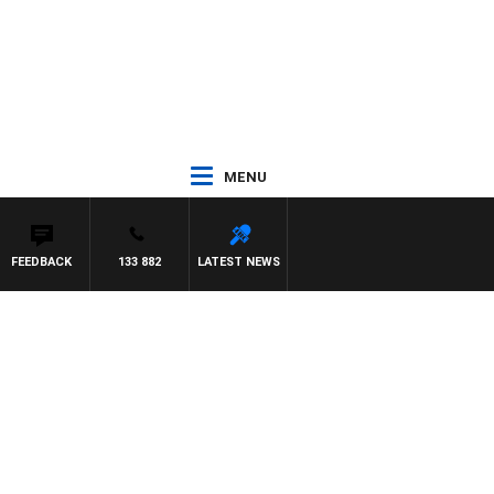
MENU
FEEDBACK
133 882
LATEST NEWS