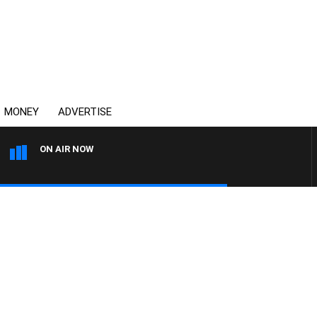
MONEY
ADVERTISE
ON AIR NOW