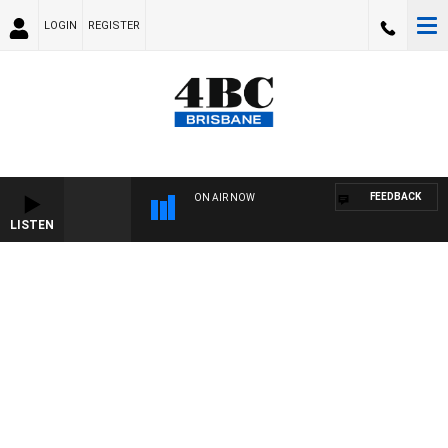
LOGIN
REGISTER
FEEDBACK
ON AIR NOW
LISTEN