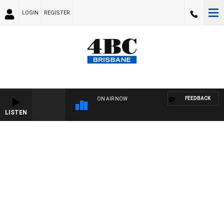
LOGIN
REGISTER
FEEDBACK
ON AIR NOW
LISTEN