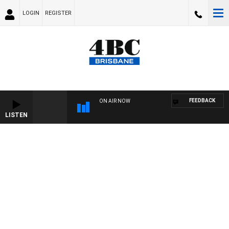
LOGIN
REGISTER
FEEDBACK
ON AIR NOW
LISTEN