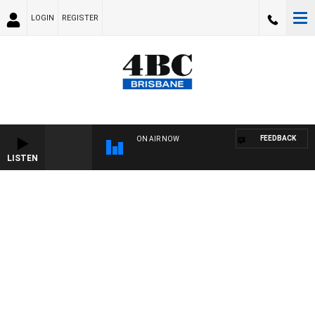
LOGIN
REGISTER
FEEDBACK
ON AIR NOW
LISTEN