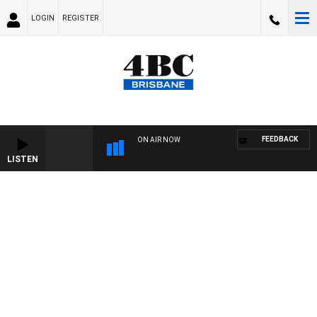
LOGIN
REGISTER
FEEDBACK
ON AIR NOW
LISTEN