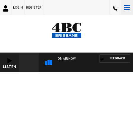
LOGIN
REGISTER
FEEDBACK
ON AIR NOW
LISTEN