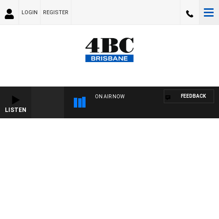
LOGIN
REGISTER
FEEDBACK
ON AIR NOW
LISTEN