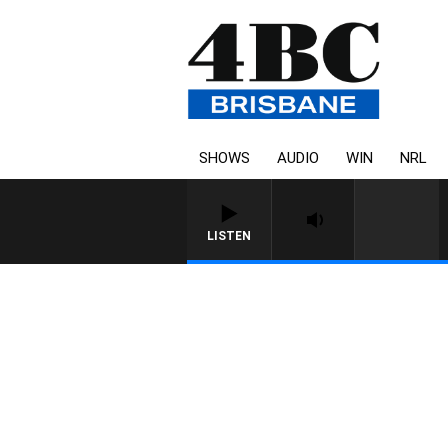
SHOWS
AUDIO
WIN
NRL
LISTEN