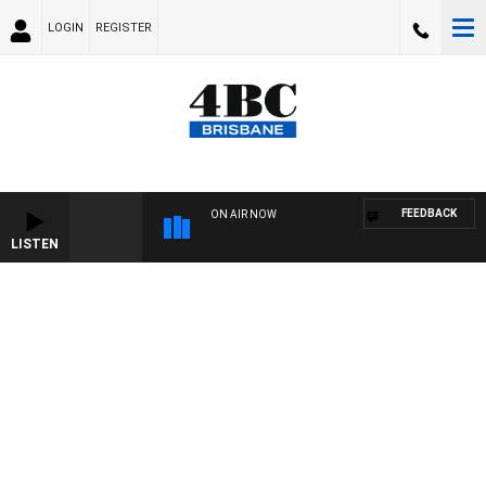
LOGIN
REGISTER
FEEDBACK
ON AIR NOW
LISTEN