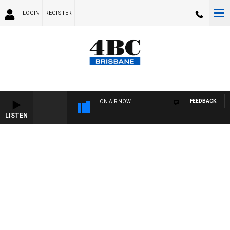
LOGIN
REGISTER
FEEDBACK
ON AIR NOW
LISTEN