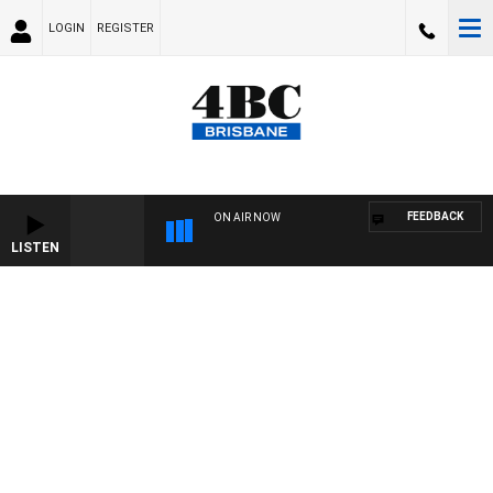
LOGIN
REGISTER
FEEDBACK
ON AIR NOW
LISTEN