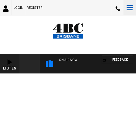
LOGIN
REGISTER
FEEDBACK
ON AIR NOW
LISTEN