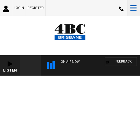
LOGIN
REGISTER
FEEDBACK
ON AIR NOW
LISTEN