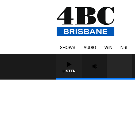
SHOWS
AUDIO
WIN
NRL
LISTEN