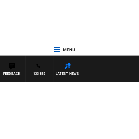
MENU
FEEDBACK
133 882
LATEST NEWS