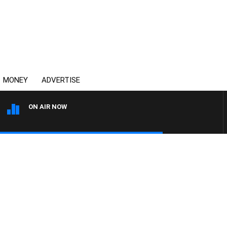
MONEY
ADVERTISE
ON AIR NOW