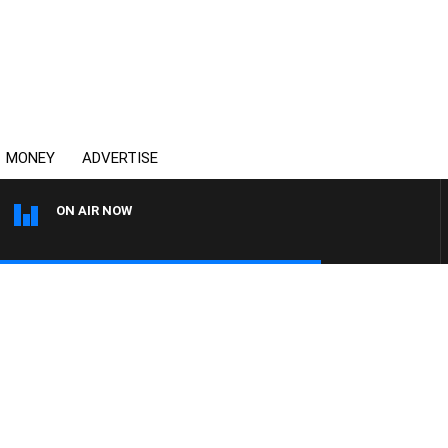
MONEY
ADVERTISE
ON AIR NOW