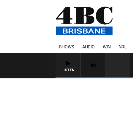
SHOWS
AUDIO
WIN
NRL
LISTEN