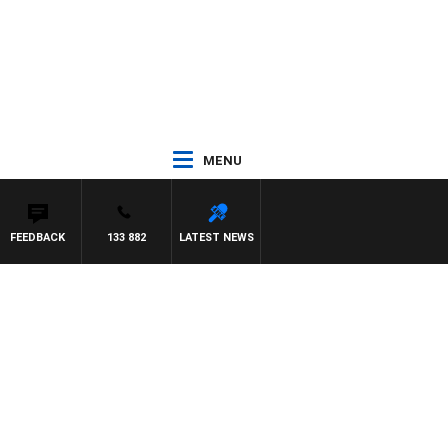
MENU
FEEDBACK
133 882
LATEST NEWS