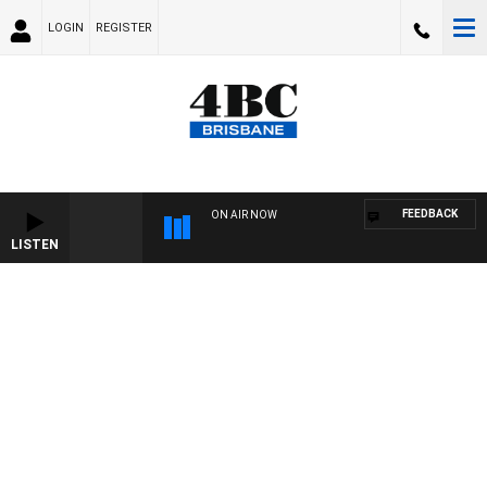
LOGIN
REGISTER
FEEDBACK
ON AIR NOW
LISTEN