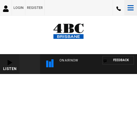
LOGIN
REGISTER
FEEDBACK
ON AIR NOW
LISTEN