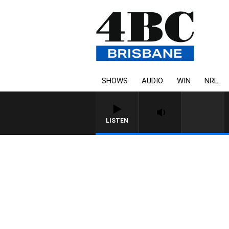
SHOWS
AUDIO
WIN
NRL
LISTEN