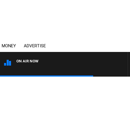
MONEY
ADVERTISE
ON AIR NOW