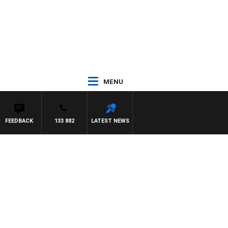
MENU
FEEDBACK
133 882
LATEST NEWS