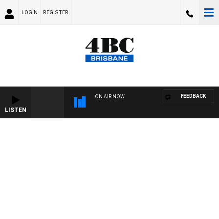
LOGIN
REGISTER
FEEDBACK
ON AIR NOW
LISTEN