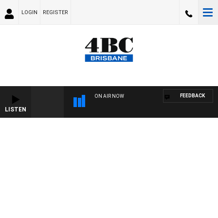
LOGIN
REGISTER
FEEDBACK
ON AIR NOW
LISTEN