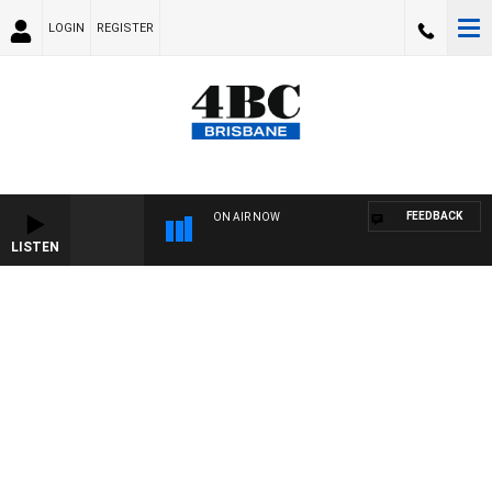
LOGIN
REGISTER
FEEDBACK
ON AIR NOW
LISTEN