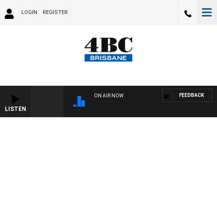
LOGIN
REGISTER
FEEDBACK
ON AIR NOW
LISTEN