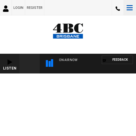
LOGIN
REGISTER
FEEDBACK
ON AIR NOW
LISTEN