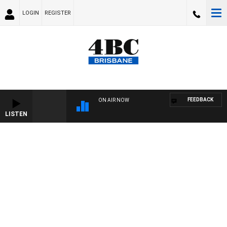
LOGIN
REGISTER
FEEDBACK
ON AIR NOW
LISTEN