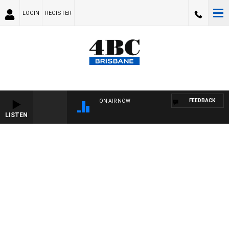
LOGIN
REGISTER
FEEDBACK
ON AIR NOW
LISTEN