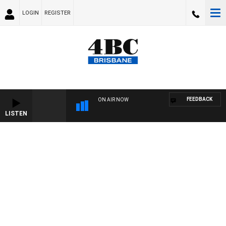
LOGIN
REGISTER
FEEDBACK
ON AIR NOW
LISTEN