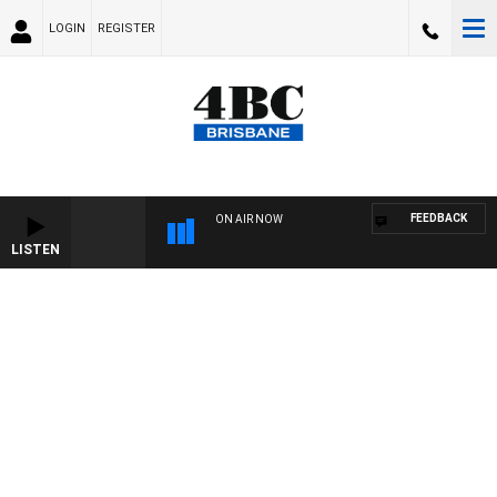
LOGIN
REGISTER
FEEDBACK
ON AIR NOW
LISTEN