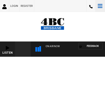
LOGIN
REGISTER
FEEDBACK
ON AIR NOW
LISTEN