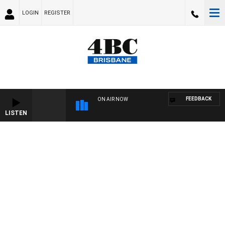
LOGIN
REGISTER
FEEDBACK
ON AIR NOW
LISTEN