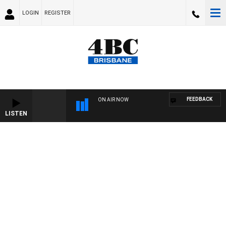
LOGIN
REGISTER
FEEDBACK
ON AIR NOW
LISTEN