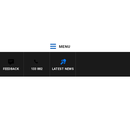
MENU
FEEDBACK
133 882
LATEST NEWS