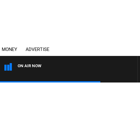
MONEY
ADVERTISE
ON AIR NOW