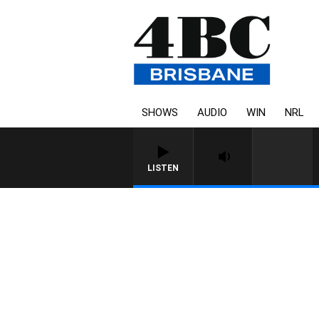
SHOWS
AUDIO
WIN
NRL
LISTEN