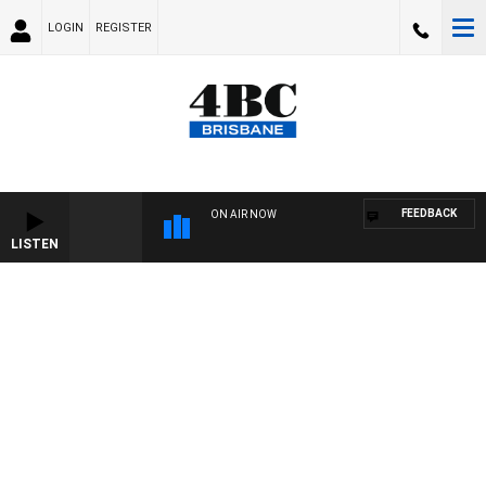
LOGIN
REGISTER
FEEDBACK
ON AIR NOW
LISTEN