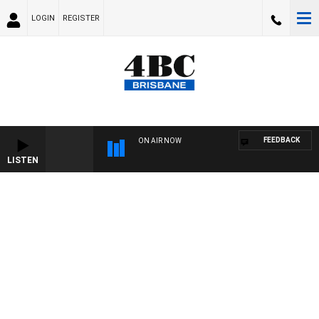
LOGIN
REGISTER
FEEDBACK
ON AIR NOW
LISTEN