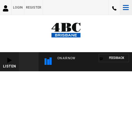
LOGIN
REGISTER
FEEDBACK
ON AIR NOW
LISTEN