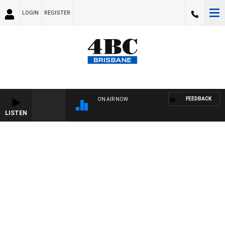
LOGIN
REGISTER
FEEDBACK
ON AIR NOW
LISTEN