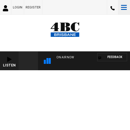
LOGIN
REGISTER
FEEDBACK
ON AIR NOW
LISTEN