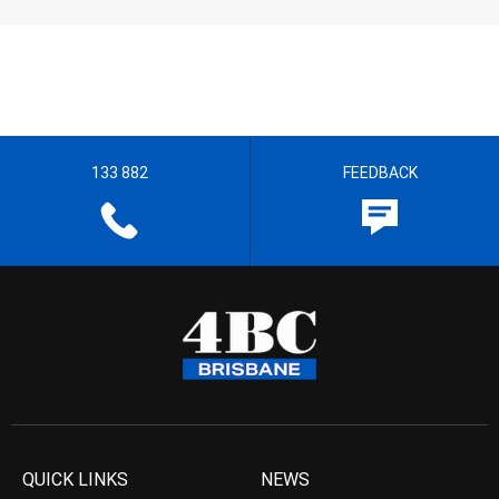
133 882
FEEDBACK
QUICK LINKS
NEWS