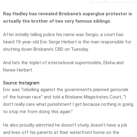
Ray Hadley has revealed Brisbane’s superglue protestor is
actually the brother of two very famous siblings.
After initially telling police his name was Sergio, a court has
heard 19-year-old Eric Serge Herbert is the man responsible for
shutting down Brisbane’s CBD on Tuesday.
And he’s the triplet of international supermodels, Elisha and
Renee Herbert.
Source: Instagram
Eric was “rebelling against the government’s planned genocide
of the human race” and told a Brisbane Magistrates Court, “I
don’t really care what punishment I get because nothing is going
to stop me from doing this again.”
He also proudly admitted he doesn’t study, doesn’t have a job
and lives off his parents at their waterfront home on the