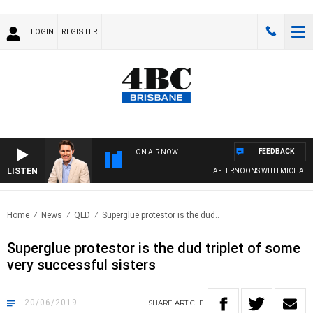
LOGIN
REGISTER
FEEDBACK
ON AIR NOW
LISTEN
AFTERNOONS WITH MICHAEL MC
Home
News
QLD
Superglue protestor is the dud..
Superglue protestor is the dud triplet of some
very successful sisters
20/06/2019
SHARE
ARTICLE