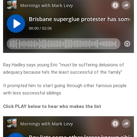
Ray Hadley says young Eric “must be suffering delusions of
adequacy because he’s the least successful of the family.”
It prompted him to start going through other famous people
with less successful siblings.
Click PLAY below to hear who makes the list