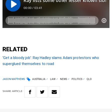
RELATED
‘Get a bloody job’: Ray Hadley slams Adani protestors who
superglued themselves to road
JASON MATTHEWS
AUSTRALIA
LAW
NEWS
POLITICS
QLD
SHARE
ARTICLE