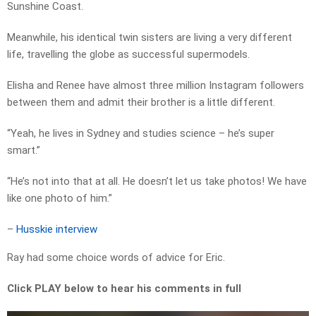
Sunshine Coast.
Meanwhile, his identical twin sisters are living a very different
life, travelling the globe as successful supermodels.
Elisha and Renee have almost three million Instagram followers
between them and admit their brother is a little different.
“Yeah, he lives in Sydney and studies science – he’s super
smart.”
“He’s not into that at all. He doesn’t let us take photos! We have
like one photo of him.”
–
Husskie interview
Ray had some choice words of advice for Eric.
Click PLAY below to hear his comments in full