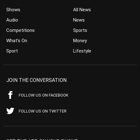
Shows
All News
Audio
News
Competitions
Sports
What’s On
Money
Sport
Lifestyle
JOIN THE CONVERSATION
FOLLOW US ON FACEBOOK
FOLLOW US ON TWITTER