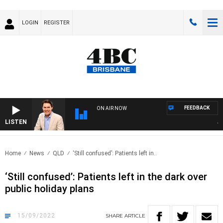
LOGIN
REGISTER
FEEDBACK
ON AIR NOW
LISTEN
AFTE
Home
News
QLD
‘Still confused’: Patients left in..
‘Still confused’: Patients left in the dark over
public holiday plans
15/09/2022
SHARE
ARTICLE