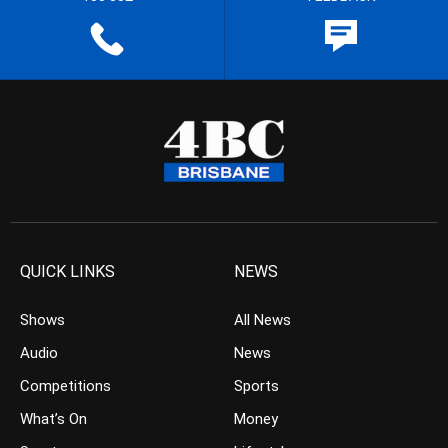
QUICK LINKS
NEWS
Shows
All News
Audio
News
Competitions
Sports
What’s On
Money