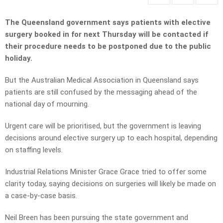
The Queensland government says patients with elective
surgery booked in for next Thursday will be contacted if
their procedure needs to be postponed due to the public
holiday.
But the Australian Medical Association in Queensland says
patients are still confused by the messaging ahead of the
national day of mourning.
Urgent care will be prioritised, but the government is leaving
decisions around elective surgery up to each hospital, depending
on staffing levels.
Industrial Relations Minister Grace Grace tried to offer some
clarity today, saying decisions on surgeries will likely be made on
a case-by-case basis.
Neil Breen has been pursuing the state government and