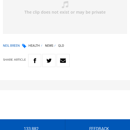
NEIL BREEN
HEALTH
NEWS
QLD
SHARE
ARTICLE
133 882
FEEDBACK