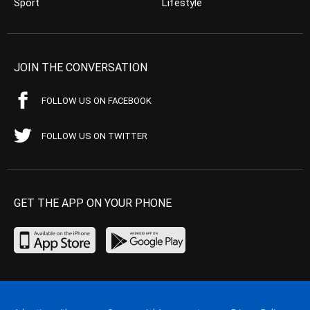
Sport
Lifestyle
JOIN THE CONVERSATION
FOLLOW US ON FACEBOOK
FOLLOW US ON TWITTER
GET THE APP ON YOUR PHONE