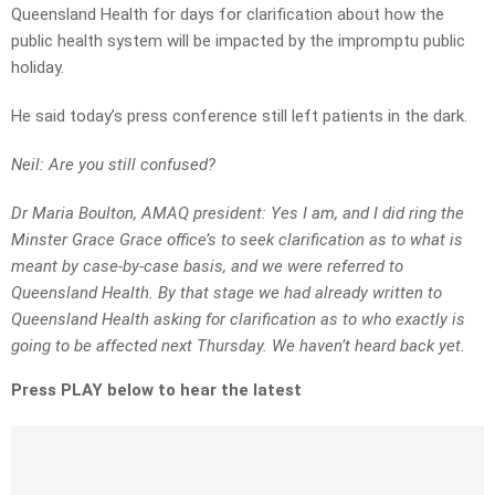
Queensland Health for days for clarification about how the
public health system will be impacted by the impromptu public
holiday.
He said today’s press conference still left patients in the dark.
Neil: Are you still confused?
Dr Maria Boulton, AMAQ president: Yes I am, and I did ring the
Minster Grace Grace office’s to seek clarification as to what is
meant by case-by-case basis, and we were referred to
Queensland Health. By that stage we had already written to
Queensland Health asking for clarification as to who exactly is
going to be affected next Thursday. We haven’t heard back yet.
Press PLAY below to hear the latest