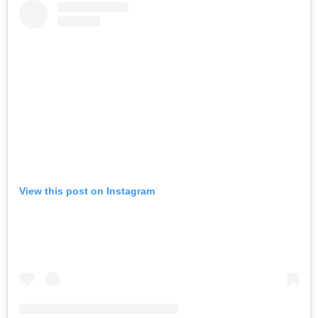
View this post on Instagram