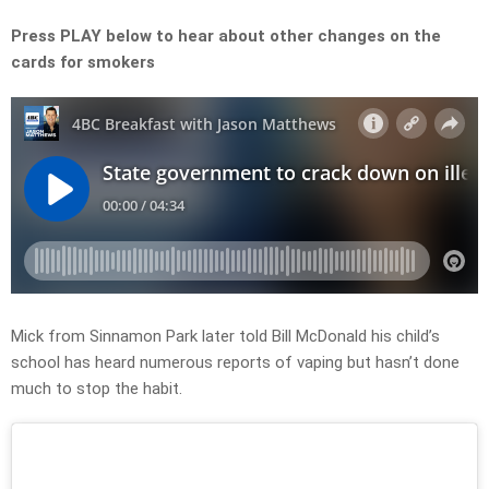
Press PLAY below to hear about other changes on the
cards for smokers
Mick from Sinnamon Park later told Bill McDonald his child’s
school has heard numerous reports of vaping but hasn’t done
much to stop the habit.