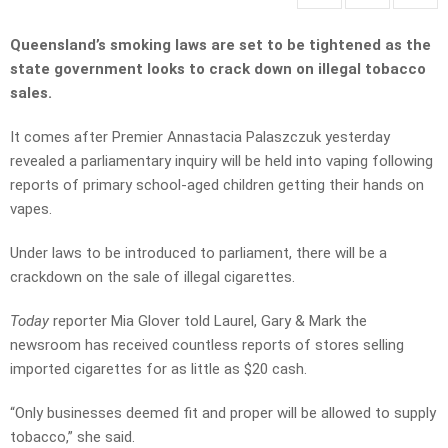
Queensland’s smoking laws are set to be tightened as the
state government looks to crack down on illegal tobacco
sales.
It comes after Premier Annastacia Palaszczuk yesterday
revealed a parliamentary inquiry will be held into vaping following
reports of primary school-aged children getting their hands on
vapes.
Under laws to be introduced to parliament, there will be a
crackdown on the sale of illegal cigarettes.
Today
reporter Mia Glover told Laurel, Gary & Mark the
newsroom has received countless reports of stores selling
imported cigarettes for as little as $20 cash.
“Only businesses deemed fit and proper will be allowed to supply
tobacco,” she said.