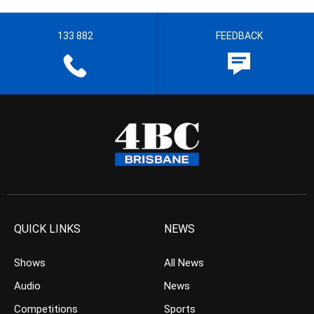
133 882
FEEDBACK
QUICK LINKS
NEWS
Shows
All News
Audio
News
Competitions
Sports