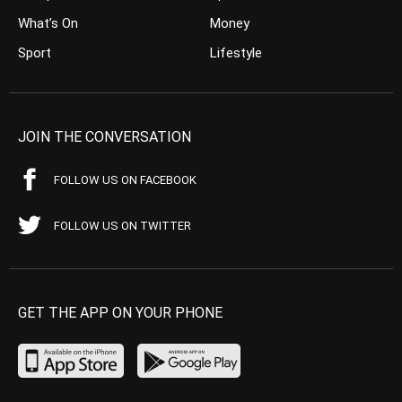
What’s On
Money
Sport
Lifestyle
JOIN THE CONVERSATION
FOLLOW US ON FACEBOOK
FOLLOW US ON TWITTER
GET THE APP ON YOUR PHONE