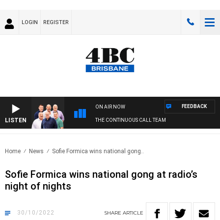
LOGIN
REGISTER
FEEDBACK
ON AIR NOW
LISTEN
THE CONTINUOUS CALL TEAM
Home
News
Sofie Formica wins national gong..
Sofie Formica wins national gong at radio’s
night of nights
30/10/2022
SHARE
ARTICLE