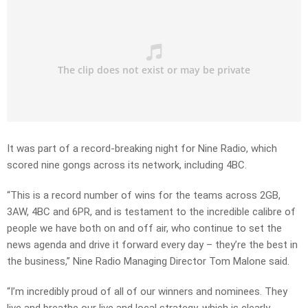
It was part of a record-breaking night for Nine Radio, which
scored nine gongs across its network, including 4BC.
“This is a record number of wins for the teams across 2GB,
3AW, 4BC and 6PR, and is testament to the incredible calibre of
people we have both on and off air, who continue to set the
news agenda and drive it forward every day – they’re the best in
the business,” Nine Radio Managing Director Tom Malone said.
“I’m incredibly proud of all of our winners and nominees. They