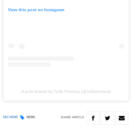
View this post on Instagram
A post shared by Sofie Formica (@sofieformica)
SHARE
ARTICLE
4BC NEWS
NEWS