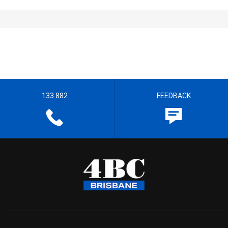
133 882
FEEDBACK