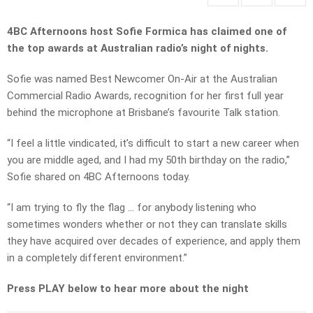
4BC Afternoons host Sofie Formica has claimed one of
the top awards at Australian radio’s night of nights.
Sofie was named Best Newcomer On-Air at the Australian
Commercial Radio Awards, recognition for her first full year
behind the microphone at Brisbane’s favourite Talk station.
“I feel a little vindicated, it’s difficult to start a new career when
you are middle aged, and I had my 50th birthday on the radio,”
Sofie shared on 4BC Afternoons today.
“I am trying to fly the flag … for anybody listening who
sometimes wonders whether or not they can translate skills
they have acquired over decades of experience, and apply them
in a completely different environment.”
Press PLAY below to hear more about the night