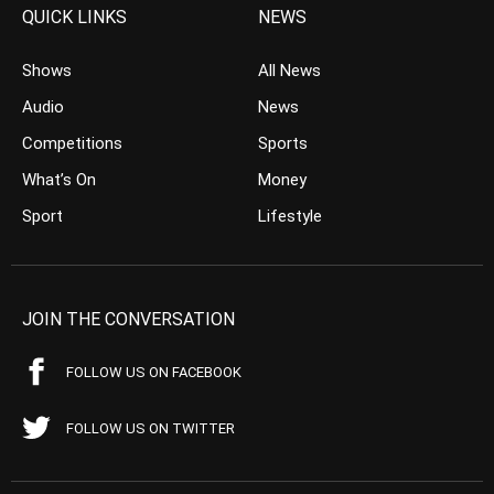
QUICK LINKS
NEWS
Shows
All News
Audio
News
Competitions
Sports
What’s On
Money
Sport
Lifestyle
JOIN THE CONVERSATION
FOLLOW US ON FACEBOOK
FOLLOW US ON TWITTER