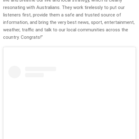
live and breathe our live and local strategy, which is clearly
resonating with Australians. They work tirelessly to put our
listeners first, provide them a safe and trusted source of
information, and bring the very best news, sport, entertainment,
weather, traffic and talk to our local communities across the
country. Congrats!”