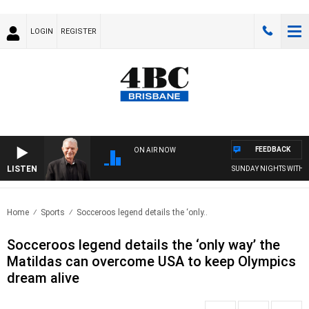
LOGIN
REGISTER
FEEDBACK
ON AIR NOW
LISTEN
SUNDAY NIGHTS WITH BIL
Home
Sports
Socceroos legend details the ‘only..
Socceroos legend details the ‘only way’ the
Matildas can overcome USA to keep Olympics
dream alive