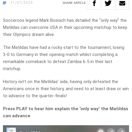
31/07/2024
SHARE
ARTICLE
Socceroos legend Mark Bosnich has detailed the “only way” the
Matildas can overcome USA in their upcoming matchup to keep
their Olympics dream alive.
The Matildas have had a rocky start to the tournament, losing
3-0 to Germany in their opening match whilst completing a
remarkable comeback to defeat Zambia 6-5 in their last
matchup.
History isn’t on the Matildas’ side, having only defeated the
Americans once in their history, and need to at least draw or win
to advance to the quarter-finals!
Press PLAY to hear him explain the ‘only way’ the Matildas
can advance