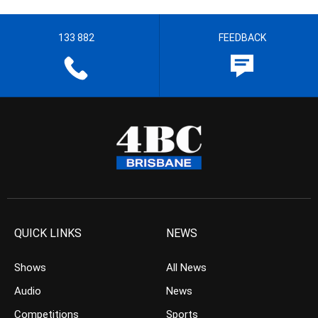
133 882
FEEDBACK
QUICK LINKS
NEWS
Shows
All News
Audio
News
Competitions
Sports