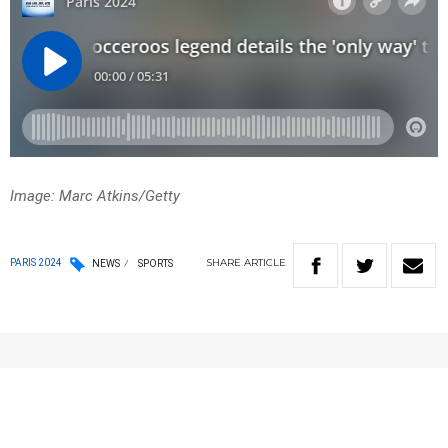
Image: Marc Atkins/Getty
SHARE
ARTICLE
PARIS 2024
NEWS
SPORTS