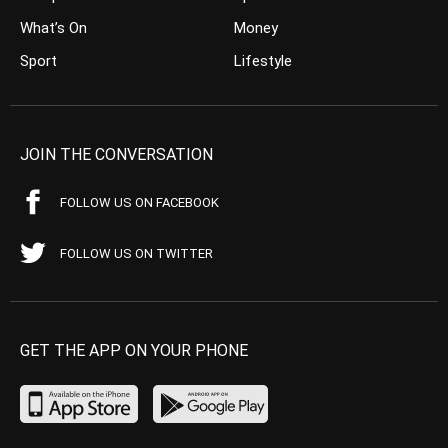
What’s On
Money
Sport
Lifestyle
JOIN THE CONVERSATION
FOLLOW US ON FACEBOOK
FOLLOW US ON TWITTER
GET THE APP ON YOUR PHONE